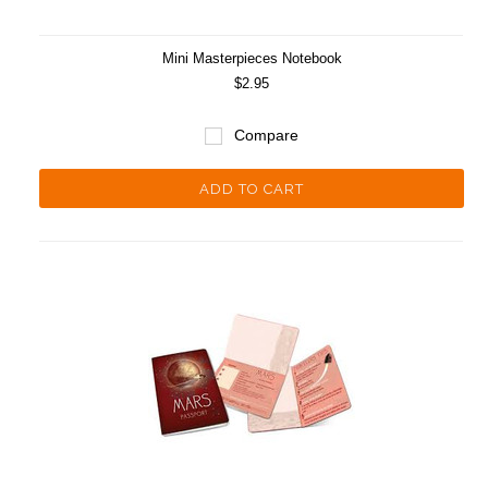
Mini Masterpieces Notebook
$2.95
Compare
ADD TO CART