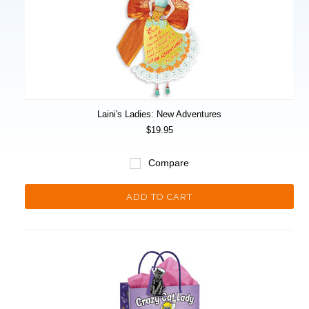
Laini's Ladies: New Adventures
$19.95
Compare
ADD TO CART