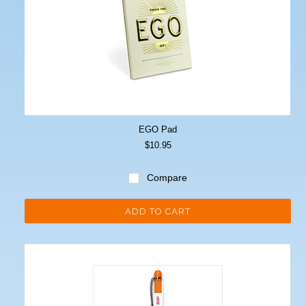
EGO Pad
$10.95
Compare
ADD TO CART