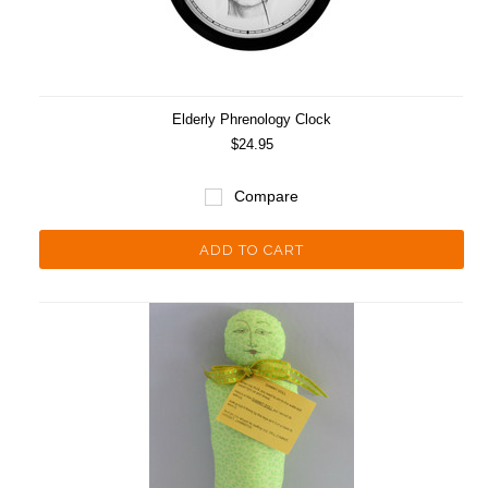
Elderly Phrenology Clock
$24.95
Compare
ADD TO CART