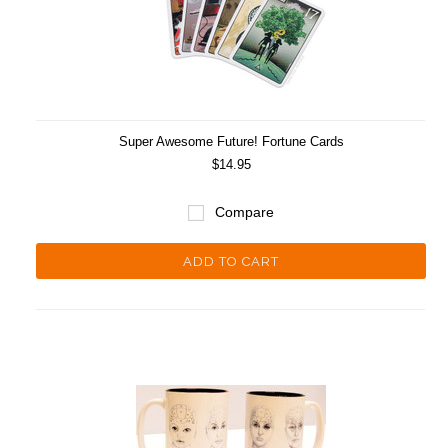
Super Awesome Future! Fortune Cards
$14.95
Compare
ADD TO CART