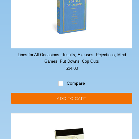
Lines for All Occasions - Insults, Excuses, Rejections, Mind
Games, Put Downs, Cop Outs
$14.00
Compare
ADD TO CART