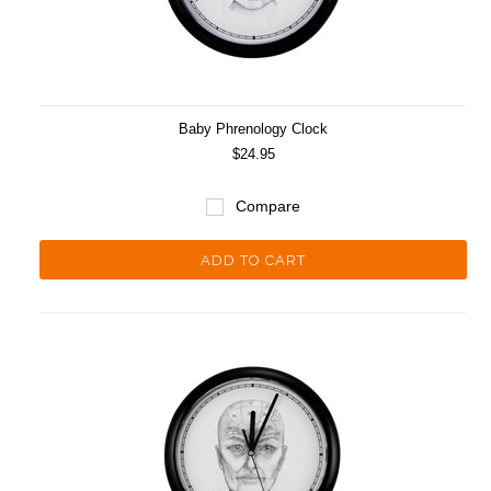
Baby Phrenology Clock
$24.95
Compare
ADD TO CART