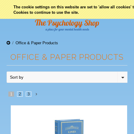
0
The cookie settings on this website are set to 'allow all cookies'
Cookies to continue to use the site.
Office & Paper Products
OFFICE & PAPER PRODUCTS
Sort by
1
2
3
Next
»