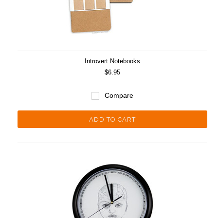
Introvert Notebooks
$6.95
Compare
ADD TO CART