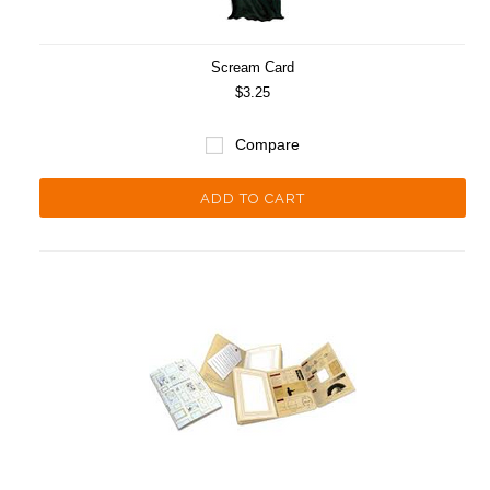
Scream Card
$3.25
Compare
ADD TO CART