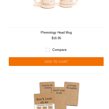
Phrenology Head Mug
$16.95
Compare
ADD TO CART