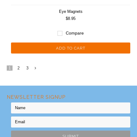
Eye Magnets
$8.95
Compare
ADD TO CART
1
2
3
Next
»
NEWSLETTER SIGNUP