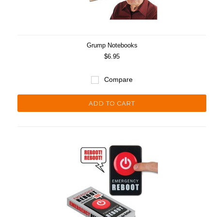
Grump Notebooks
$6.95
Compare
ADD TO CART