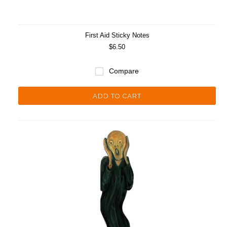
First Aid Sticky Notes
$6.50
Compare
ADD TO CART