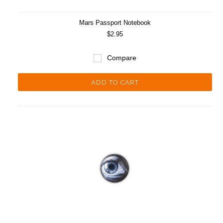
Mars Passport Notebook
$2.95
Compare
ADD TO CART