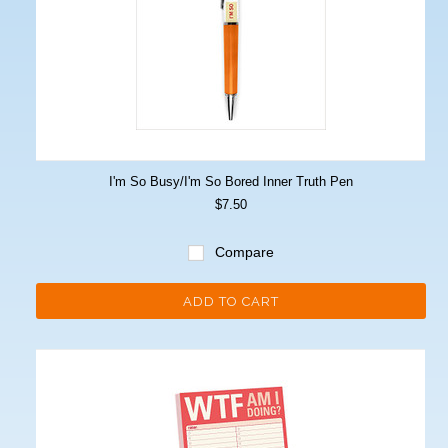
I'm So Busy/I'm So Bored Inner Truth Pen
$7.50
Compare
ADD TO CART