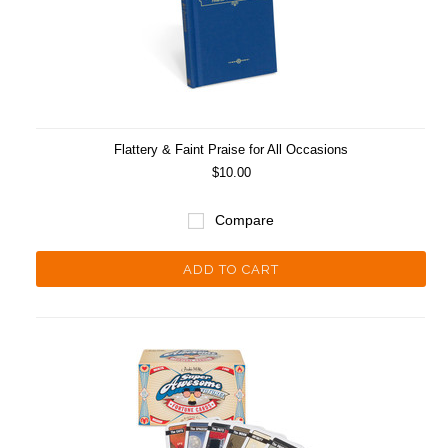
Flattery & Faint Praise for All Occasions
$10.00
Compare
ADD TO CART