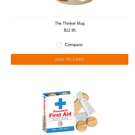
The Thinker Mug
$12.95
Compare
ADD TO CART