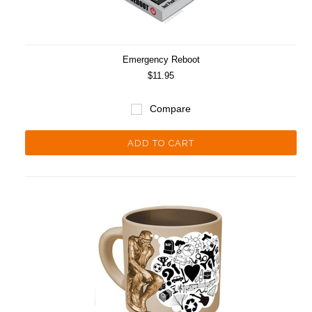
Emergency Reboot
$11.95
Compare
ADD TO CART