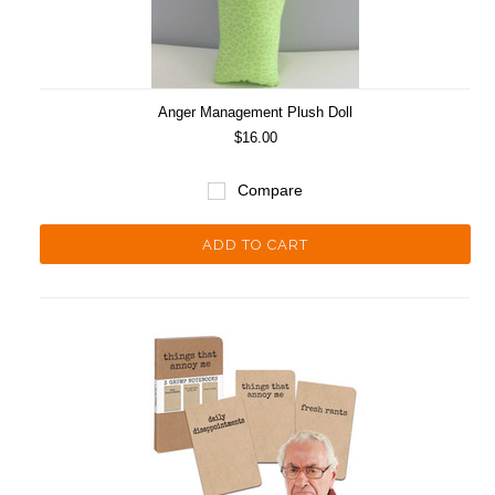
Anger Management Plush Doll
$16.00
Compare
ADD TO CART