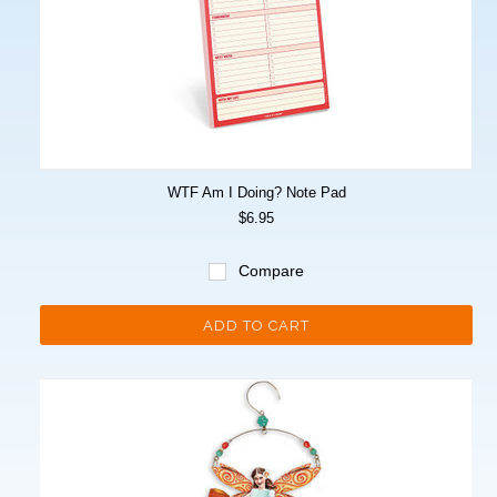
WTF Am I Doing? Note Pad
$6.95
Compare
ADD TO CART