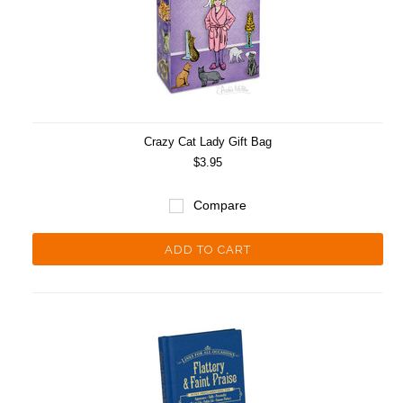
Crazy Cat Lady Gift Bag
$3.95
Compare
ADD TO CART