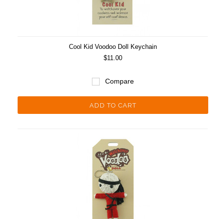
Cool Kid Voodoo Doll Keychain
$11.00
Compare
ADD TO CART