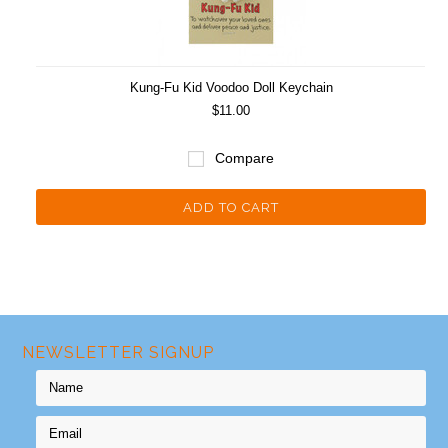
Kung-Fu Kid Voodoo Doll Keychain
$11.00
Compare
ADD TO CART
NEWSLETTER SIGNUP