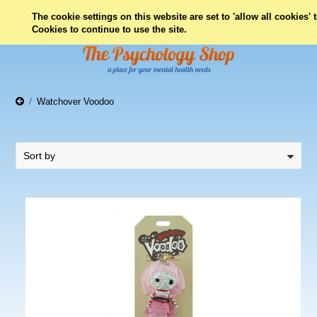
0
The cookie settings on this website are set to 'allow all cookies'
Cookies to continue to use the site.
Watchover Voodoo
Sort by