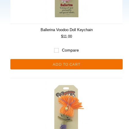
Ballerina Voodoo Doll Keychain
$11.00
Compare
ADD TO CART