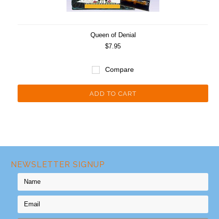
Queen of Denial
$7.95
Compare
ADD TO CART
NEWSLETTER SIGNUP