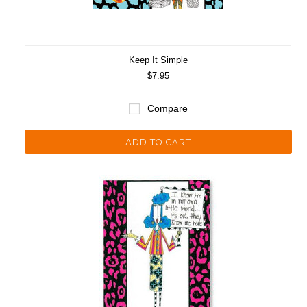
Keep It Simple
$7.95
Compare
ADD TO CART