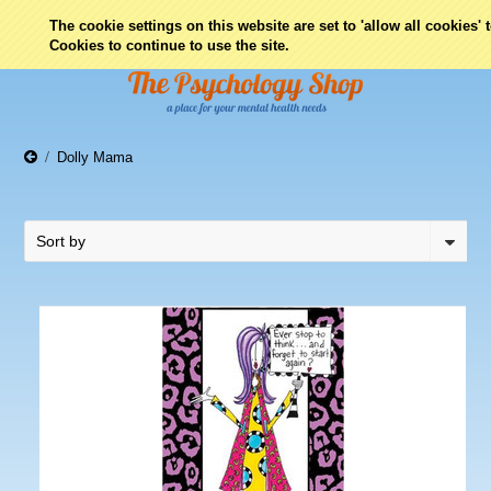
0
The cookie settings on this website are set to 'allow all cookies'
Cookies to continue to use the site.
Dolly Mama
Sort by