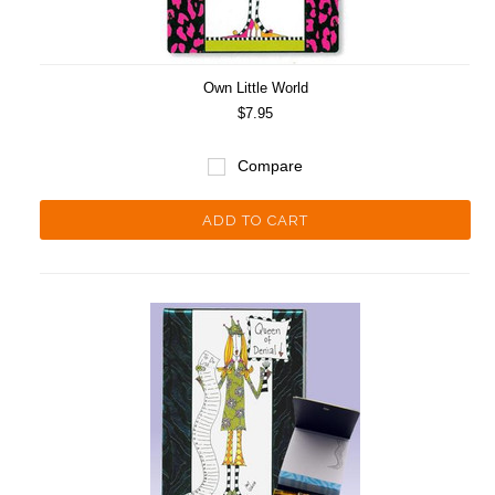
Own Little World
$7.95
Compare
ADD TO CART