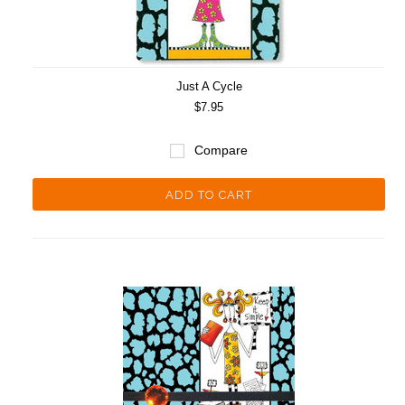
Just A Cycle
$7.95
Compare
ADD TO CART