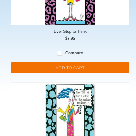
Ever Stop to Think
$7.95
Compare
ADD TO CART