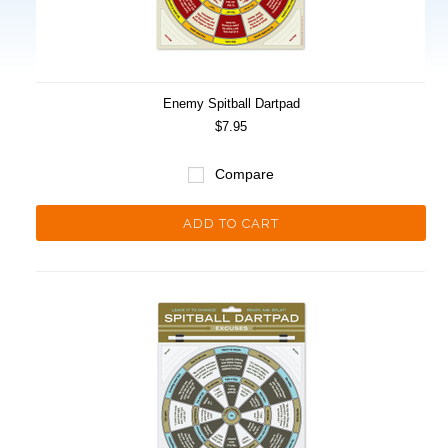
Enemy Spitball Dartpad
$7.95
Compare
ADD TO CART