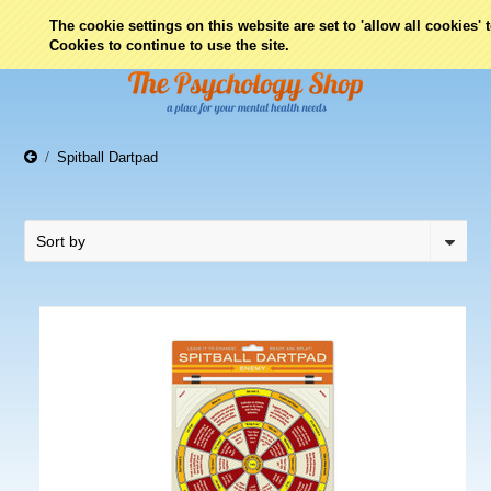
0
The cookie settings on this website are set to 'allow all cookies'
Cookies to continue to use the site.
Spitball Dartpad
Sort by