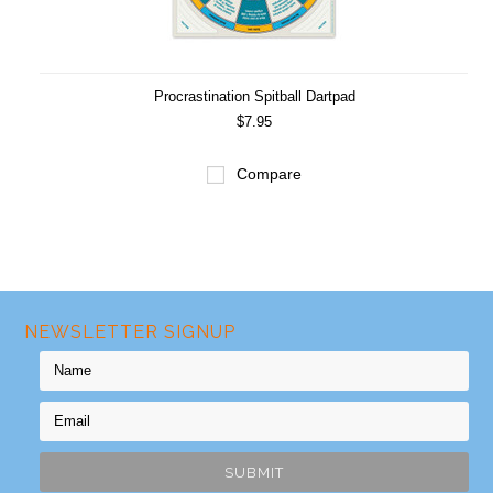
Procrastination Spitball Dartpad
$7.95
Compare
NEWSLETTER SIGNUP