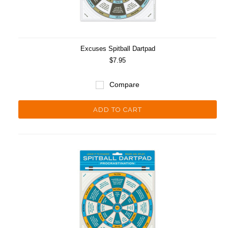
Excuses Spitball Dartpad
$7.95
Compare
ADD TO CART