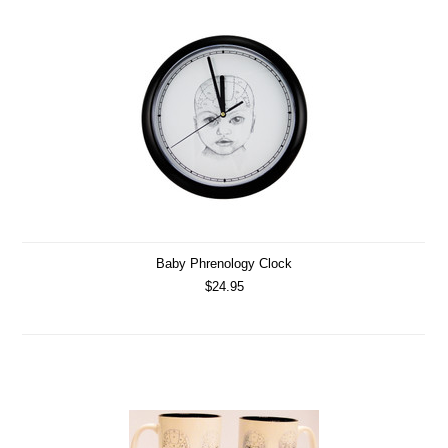
Baby Phrenology Clock
$24.95