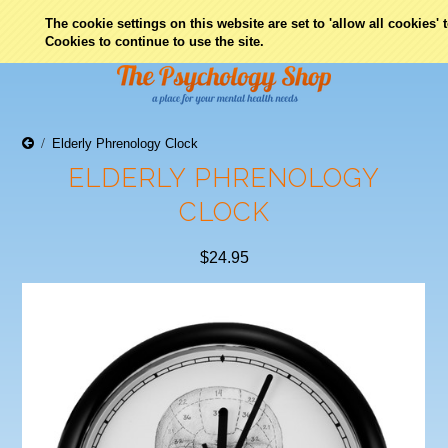
0
The cookie settings on this website are set to 'allow all cookies'
Cookies to continue to use the site.
Elderly Phrenology Clock
ELDERLY PHRENOLOGY
CLOCK
$24.95