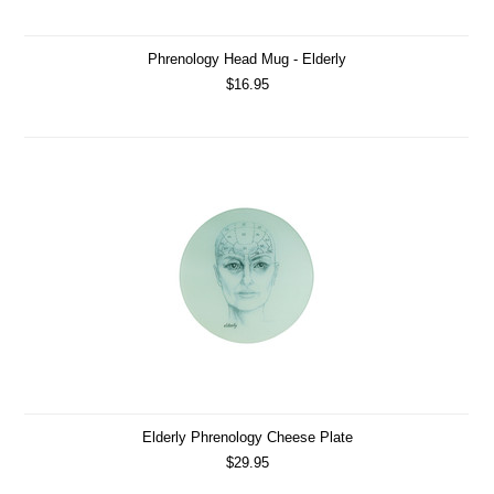
Phrenology Head Mug - Elderly
$16.95
Elderly Phrenology Cheese Plate
$29.95