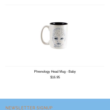
Phrenology Head Mug - Baby
$16.95
NEWSLETTER SIGNUP