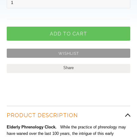
Share
PRODUCT DESCRIPTION
Elderly Phrenology Clock.
While the practice of phrenology may
have waned over the last 100 years, the intrigue of this early