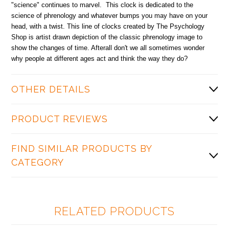
"science" continues to marvel. This clock is dedicated to the
science of phrenology and whatever bumps you may have on your
head, with a twist. This line of clocks created by The Psychology
Shop is artist drawn depiction of the classic phrenology image to
show the changes of time. Afterall don't we all sometimes wonder
why people at different ages act and think the way they do?
OTHER DETAILS
PRODUCT REVIEWS
FIND SIMILAR PRODUCTS BY
CATEGORY
RELATED PRODUCTS