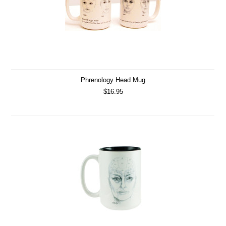
Phrenology Head Mug
$16.95