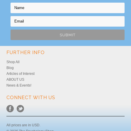
FURTHER INFO
Shop All
Blog
Articles of Interest
ABOUT US
News & Events!
CONNECT WITH US
All prices are in
USD
.