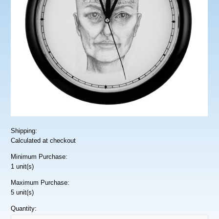
Shipping:
Calculated at checkout
Minimum Purchase:
1 unit(s)
Maximum Purchase:
5 unit(s)
Quantity: