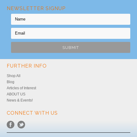
NEWSLETTER SIGNUP
FURTHER INFO
Shop All
Blog
Articles of Interest
ABOUT US
News & Events!
CONNECT WITH US