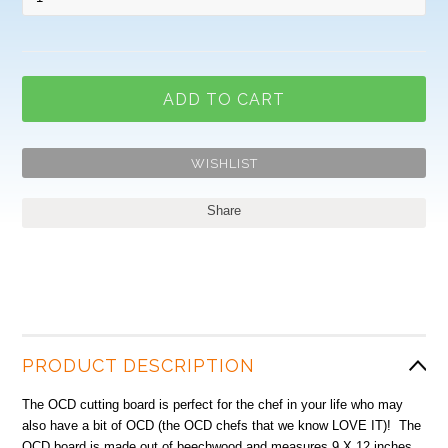
Share
PRODUCT DESCRIPTION
The OCD cutting board is perfect for the chef in your life who may
also have a bit of OCD (the OCD chefs that we know LOVE IT)! The
OCD board is made out of beechwood and measures 9 X 12 inches.