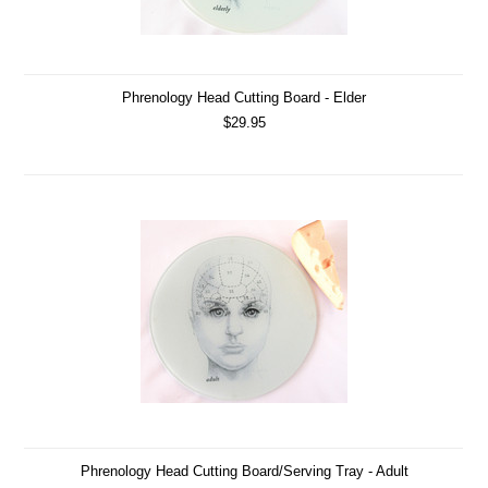
Phrenology Head Cutting Board - Elder
$29.95
Phrenology Head Cutting Board/Serving Tray - Adult