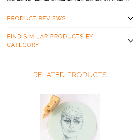
PRODUCT REVIEWS
FIND SIMILAR PRODUCTS BY
CATEGORY
RELATED PRODUCTS