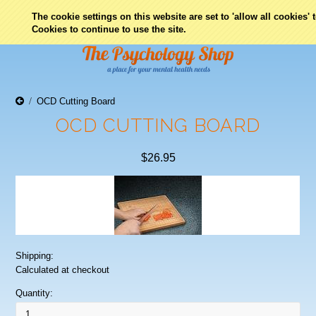
0
The cookie settings on this website are set to 'allow all cookies'
Cookies to continue to use the site.
OCD Cutting Board
OCD CUTTING BOARD
$26.95
Shipping:
Calculated at checkout
Quantity: