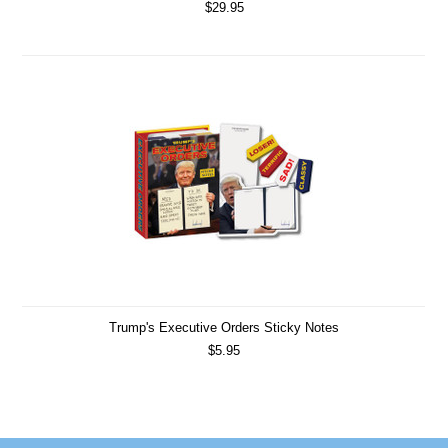
$29.95
Trump's Executive Orders Sticky Notes
$5.95